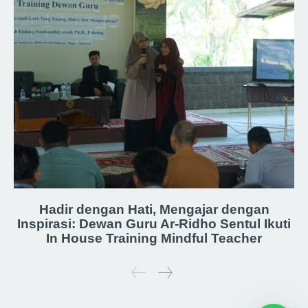
Hadir dengan Hati, Mengajar dengan
Inspirasi: Dewan Guru Ar-Ridho Sentul Ikuti
In House Training Mindful Teacher