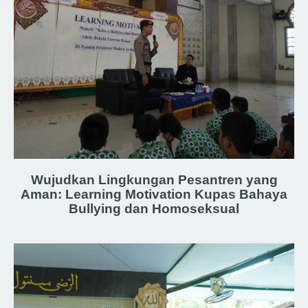
Wujudkan Lingkungan Pesantren yang
Aman: Learning Motivation Kupas Bahaya
Bullying dan Homoseksual