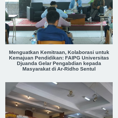
Menguatkan Kemitraan, Kolaborasi untuk
Kemajuan Pendidikan: FAIPG Universitas
Djuanda Gelar Pengabdian kepada
Masyarakat di Ar-Ridho Sentul