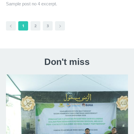
Sample post no 4 excerpt.
1
2
3
Don't miss