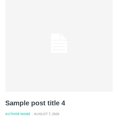
Sample post title 4
AUTHOR NAME
-
AUGUST 7, 2026