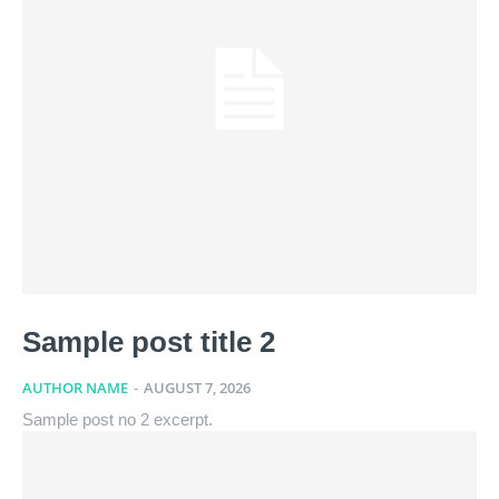
Sample post title 2
AUTHOR NAME
-
AUGUST 7, 2026
Sample post no 2 excerpt.