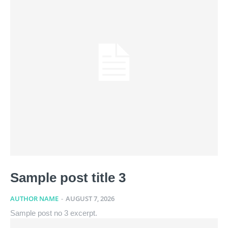
Sample post title 3
AUTHOR NAME
-
AUGUST 7, 2026
Sample post no 3 excerpt.