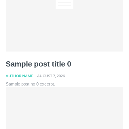
Sample post title 0
AUTHOR NAME
-
AUGUST 7, 2026
Sample post no 0 excerpt.