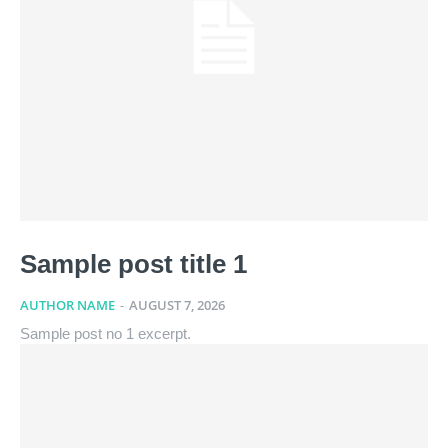
Sample post title 1
AUTHOR NAME
-
AUGUST 7, 2026
Sample post no 1 excerpt.