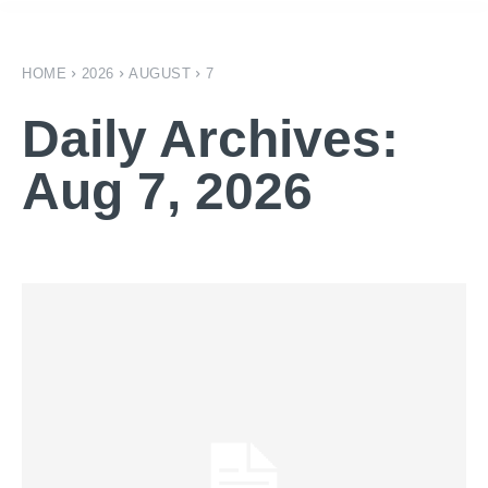
HOME
2026
AUGUST
7
Daily Archives:
Aug 7, 2026